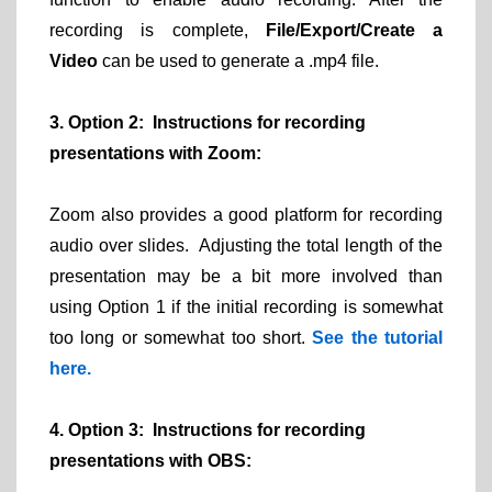
recording is complete,
File/Export/Create a
Video
can be used to generate a .mp4 file.
3. Option 2: Instructions for recording
presentations with Zoom:
Zoom also provides a good platform for recording
audio over slides. Adjusting the total length of the
presentation may be a bit more involved than
using Option 1 if the initial recording is somewhat
too long or somewhat too short.
See the tutorial
here.
4. Option 3: Instructions for recording
presentations with OBS: