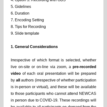
5. Gidelines
6. Duration
7. Encoding Setting
8. Tips for Recording
9. Slide template
1. General Considerations
Irrespective of which format is selected, whether
live on-site or on-line via zoom, a
pre-recorded
video
of each oral presentation will be prepared
by
all
authors (irrespective of whether participation
is in-person or virtual), and these will be available
to those participants who cannot attend NEWCAS
in person due to COVID-19. These recordings will
be available to all participants on demand from the