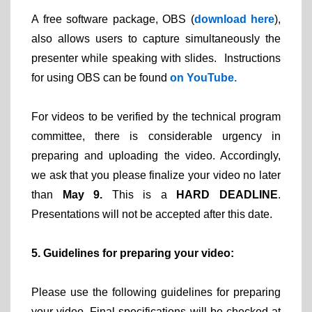
A free software package, OBS (
download here
),
also allows users to capture simultaneously the
presenter while speaking with slides. Instructions
for using OBS can be found
on YouTube.
For videos to be verified by the technical program
committee, there is considerable urgency in
preparing and uploading the video. Accordingly,
we ask that you please finalize your video no later
than
May 9.
This is a
HARD DEADLINE
.
Presentations will not be accepted after this date.
5. Guidelines for preparing your video:
Please use the following guidelines for preparing
your video. Final specifications will be checked at