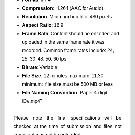
Compression
: H.264 (AAC for Audio)
Resolution
: Minimum height of 480 pixels
Aspect Ratio
: 16:9
Frame Rate
: Content should be encoded and
uploaded in the same frame rate it was
recorded. Common frame rates include: 24,
25, 30, 48, 50, 60 fps
Bitrate
: Variable
File Size:
12 minutes maximum, 11:30
minimum: file size must be 500 MB or less
File Naming Convention:
Paper 4-digit
ID#.mp4″
Please note the final specifications will be
checked at the time of submission and files not
compliant may not be uploaded.