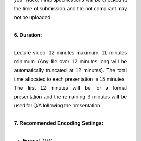
the time of submission and file not compliant may
not be uploaded
.
6. Duration:
Lecture video: 12 minutes maximum, 11 minutes
minimum. (Any file over 12 minutes long will be
automatically truncated at 12 minutes). The total
time allocated to each presentation is 15 minutes.
The first 12 minutes will be for a formal
presentation and the remaining 3 minutes will be
used for Q/A following the presentation.
7. Recommended Encoding Settings:
Format
: MP4