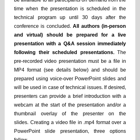
time when the presentation is scheduled in the
technical program up until 30 days after the
conference is concluded.
All authors (in-person
and virtual) should be prepared for a live
presentation with a Q&A session immediately
following their scheduled presentations.
The
pre-recorded video presentation must be a file in
MP4 format (see details below) and should be
prepared using voice-over PowerPoint slides and
will be used in case of technical issues. If desired,
presenters can provide a brief introduction with a
webcam at the start of the presentation and/or a
thumbnail overlay of the presenter on the
slides. Creating a video file in .mp4 format over a
PowerPoint slide presentation, three options
follow.