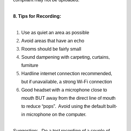
8. Tips for Recording:
Use as quiet an area as possible
Avoid areas that have an echo
Rooms should be fairly small
Sound dampening with carpeting, curtains,
furniture
Hardline internet connection recommended,
but if unavailable, a strong Wi-Fi connection
Good headset with a microphone close to
mouth BUT away from the direct line of mouth
to reduce “pops”. Avoid using the default built-
in microphone on the computer.
Suggestion: Do a test recording of a couple of