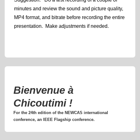
minutes and review the sound and picture quality,
MP4 format, and bitrate before recording the entire
presentation. Make adjustments if needed.
Bienvenue à
Chicoutimi !
For the 24th edition of the NEWCAS international
conference, an IEEE Flagship conference.