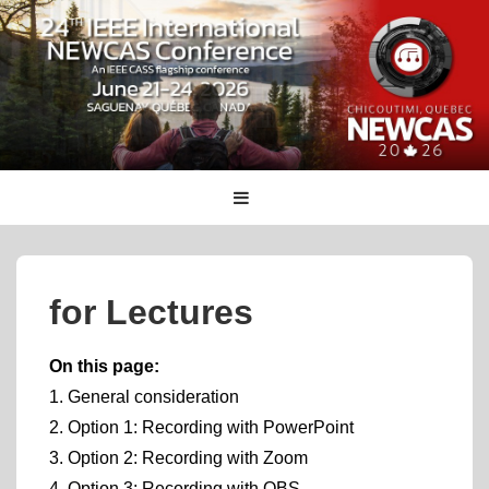
↓
Skip
to
Main
Content
Main
MENU
Navigation
for Lectures
On this page:
1. General consideration
2. Option 1: Recording with PowerPoint
3. Option 2: Recording with Zoom
4. Option 3: Recording with OBS