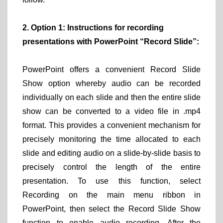
2. Option 1: Instructions for recording
presentations with PowerPoint “Record Slide”:
PowerPoint offers a convenient Record Slide
Show option whereby audio can be recorded
individually on each slide and then the entire slide
show can be converted to a video file in .mp4
format. This provides a convenient mechanism for
precisely monitoring the time allocated to each
slide and editing audio on a slide-by-slide basis to
precisely control the length of the entire
presentation. To use this function, select
Recording on the main menu ribbon in
PowerPoint, then select the Record Slide Show
function to enable audio recording. After the