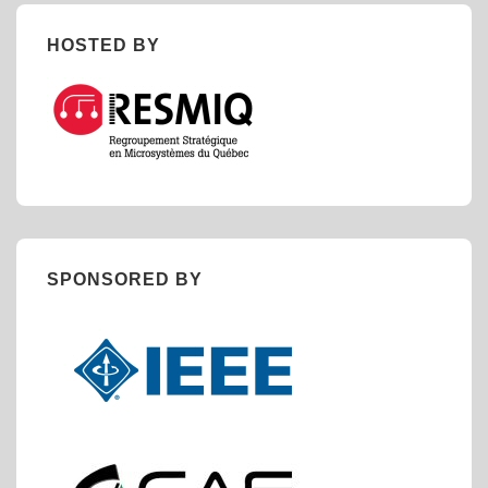
HOSTED BY
SPONSORED BY