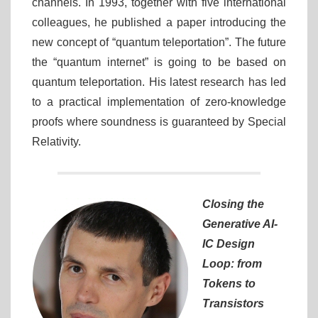
channels. In 1993, together with five international
colleagues, he published a paper introducing the
new concept of “quantum teleportation”. The future
the “quantum internet” is going to be based on
quantum teleportation. His latest research has led
to a practical implementation of zero-knowledge
proofs where soundness is guaranteed by Special
Relativity.
Closing the
Generative AI-
IC Design
Loop: from
Tokens to
Transistors