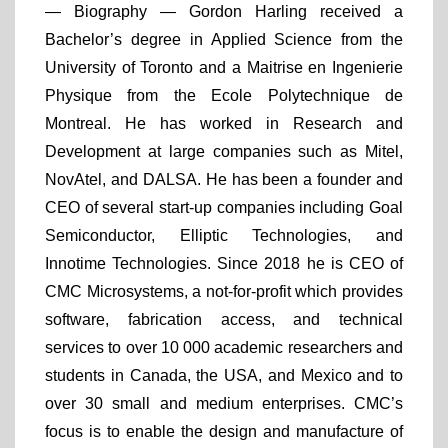
— Biography —
Gordon Harling received a
Bachelor’s degree in Applied Science from the
University of Toronto and a Maitrise en Ingenierie
Physique from the Ecole Polytechnique de
Montreal. He has worked in Research and
Development at large companies such as Mitel,
NovAtel, and DALSA. He has been a founder and
CEO of several start-up companies including Goal
Semiconductor, Elliptic Technologies, and
Innotime Technologies. Since 2018 he is CEO of
CMC Microsystems, a not-for-profit which provides
software, fabrication access, and technical
services to over 10 000 academic researchers and
students in Canada, the USA, and Mexico and to
over 30 small and medium enterprises. CMC’s
focus is to enable the design and manufacture of