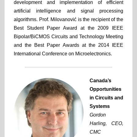
development and implementation of efficient
artificial intelligence and signal processing
algorithms. Prof. Milovanović is the recipient of the
Best Student Paper Award at the 2009 IEEE
Bipolar/BiCMOS Circuits and Technology Meeting
and the Best Paper Awards at the 2014 IEEE
International Conference on Microelectronics.
Canada’s
Opportunities
in Circuits and
Systems
Gordon
Harling,
CEO,
CMC