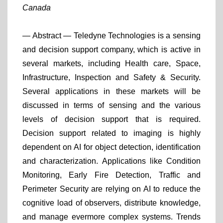
Canada
— Abstract —
Teledyne Technologies is a sensing
and decision support company, which is active in
several markets, including Health care, Space,
Infrastructure, Inspection and Safety & Security.
Several applications in these markets will be
discussed in terms of sensing and the various
levels of decision support that is required.
Decision support related to imaging is highly
dependent on AI for object detection, identification
and characterization. Applications like Condition
Monitoring, Early Fire Detection, Traffic and
Perimeter Security are relying on AI to reduce the
cognitive load of observers, distribute knowledge,
and manage evermore complex systems. Trends