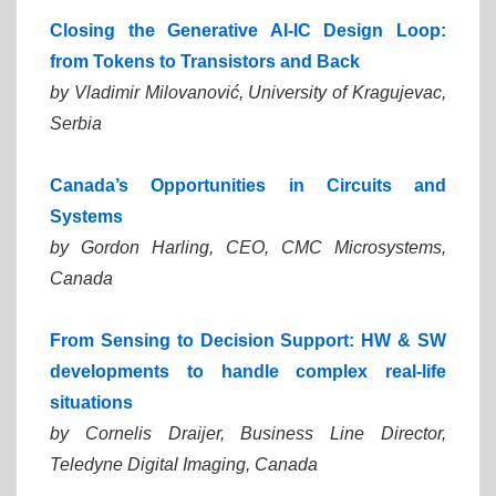
Closing the Generative AI-IC Design Loop:
from Tokens to Transistors and Back
by Vladimir Milovanović,
University of Kragujevac,
Serbia
Canada’s Opportunities in Circuits and
Systems
by Gordon Harling,
CEO, CMC Microsystems,
Canada
From Sensing to Decision Support: HW & SW
developments to handle complex real-life
situations
by Cornelis Draijer,
Business Line Director,
Teledyne Digital Imaging, Canada