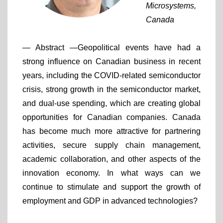
Microsystems,
Canada
— Abstract —
Geopolitical events have had a
strong influence on Canadian business in recent
years, including the COVID-related semiconductor
crisis, strong growth in the semiconductor market,
and dual-use spending, which are creating global
opportunities for Canadian companies. Canada
has become much more attractive for partnering
activities, secure supply chain management,
academic collaboration, and other aspects of the
innovation economy. In what ways can we
continue to stimulate and support the growth of
employment and GDP in advanced technologies?