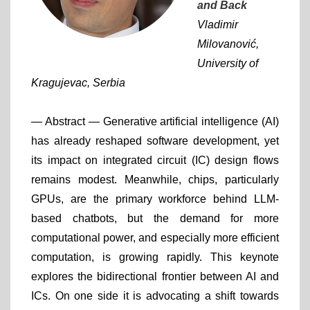
and Back
Vladimir
Milovanović,
University of
Kragujevac, Serbia
— Abstract —
Generative artificial intelligence (AI)
has already reshaped software development, yet
its impact on integrated circuit (IC) design flows
remains modest. Meanwhile, chips, particularly
GPUs, are the primary workforce behind LLM-
based chatbots, but the demand for more
computational power, and especially more efficient
computation, is growing rapidly. This keynote
explores the bidirectional frontier between AI and
ICs. On one side it is advocating a shift towards