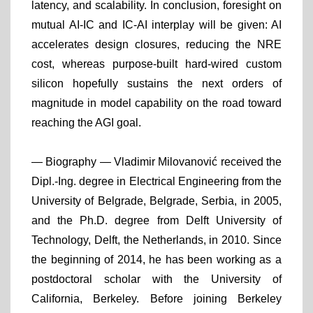
latency, and scalability. In conclusion, foresight on
mutual AI-IC and IC-AI interplay will be given: AI
accelerates design closures, reducing the NRE
cost, whereas purpose-built hard-wired custom
silicon hopefully sustains the next orders of
magnitude in model capability on the road toward
reaching the AGI goal.
— Biography —
Vladimir Milovanović received the
Dipl.-Ing. degree in Electrical Engineering from the
University of Belgrade, Belgrade, Serbia, in 2005,
and the Ph.D. degree from Delft University of
Technology, Delft, the Netherlands, in 2010. Since
the beginning of 2014, he has been working as a
postdoctoral scholar with the University of
California, Berkeley. Before joining Berkeley