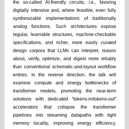
the so-called AI-friendly circuits, i.e., favoring
digitally intensive and, where feasible, even fully
synthesizable implementations of traditionally
analog functions. Such architectures expose
regular, learnable structures, machine-checkable
specifications, and richer, more easily curated
design corpora that LLMs can interpret, reason
about, verify, optimize, and digest more reliably
than conventional schematic-and-layout workflow
entries. In the reverse direction, the talk will
examine compute and energy bottlenecks of
transformer models, promoting the near-term
solutions with dedicated “tokens-in/tokens-out”
accelerators that collapse the transformer
pipelines into streaming datapaths with tight
memory locality, improving energy efficiency,