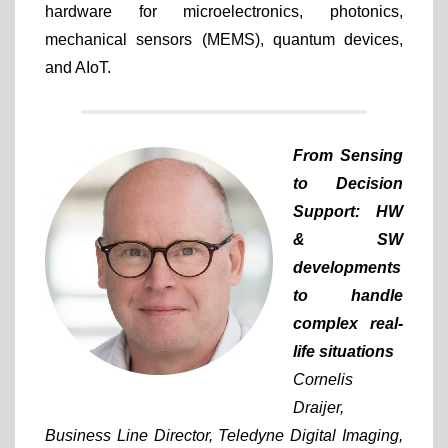
hardware for microelectronics, photonics,
mechanical sensors (MEMS), quantum devices,
and AIoT.
From Sensing
to Decision
Support: HW
& SW
developments
to handle
complex real-
life situations
Cornelis
Draijer,
Business Line Director, Teledyne Digital Imaging,