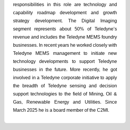
responsibilities in this role are technology and
capability roadmap development and growth
strategy development. The Digital Imaging
segment represents about 50% of Teledyne’s
revenue and includes the Teledyne MEMS foundry
businesses. In recent years he worked closely with
Teledyne MEMS management to initiate new
technology developments to support Teledyne
businesses in the future. More recently, he got
involved in a Teledyne corporate initiative to apply
the breadth of Teledyne sensing and decision
support technologies to the field of Mining, Oil &
Gas, Renewable Energy and Utilities. Since
March 2025 he is a board member of the C2MI.