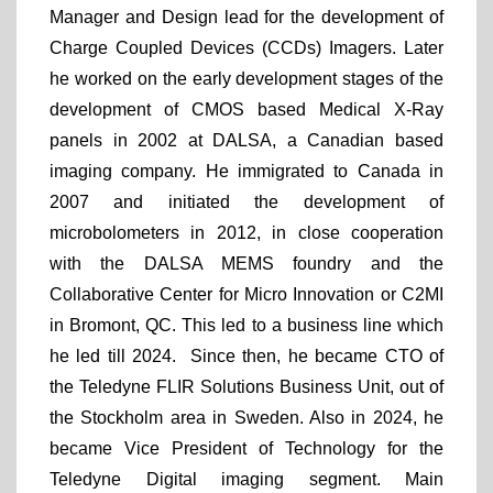
Manager and Design lead for the development of
Charge Coupled Devices (CCDs) Imagers. Later
he worked on the early development stages of the
development of CMOS based Medical X-Ray
panels in 2002 at DALSA, a Canadian based
imaging company. He immigrated to Canada in
2007 and initiated the development of
microbolometers in 2012, in close cooperation
with the DALSA MEMS foundry and the
Collaborative Center for Micro Innovation or C2MI
in Bromont, QC. This led to a business line which
he led till 2024. Since then, he became CTO of
the Teledyne FLIR Solutions Business Unit, out of
the Stockholm area in Sweden. Also in 2024, he
became Vice President of Technology for the
Teledyne Digital imaging segment. Main