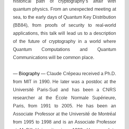
historical path of cryptography’s affair with
quantum physics. From an unexpected meeting at
sea, to the early days of Quantum Key Distribution
(BB84), from proofs of security to real-world
applications, this talk will lead us to a description
of the future of cryptography in a world where
Quantum Computations and Quantum
Communications will be common place.
— Biography —
Claude Crépeau received a Ph.D.
from MIT in 1990. He later was a postdoc at the
Université Paris-Sud and has been a CNRS
researcher at the École Normale Supérieure,
Paris, from 1991 to 2005. He has been an
Associate Professor at the Université de Montréal
from 1995 to 1998 and is an Associate Professor