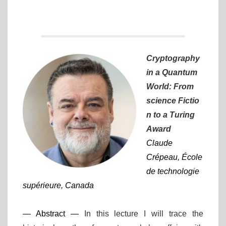
Cryptography
in a Quantum
World: From
science Fictio
n to a Turing
Award
Claude
Crépeau, École
de technologie
supérieure, Canada
— Abstract —
In this lecture I will trace the