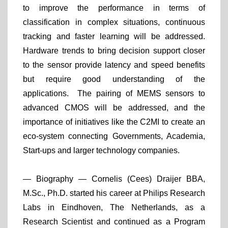
to improve the performance in terms of
classification in complex situations, continuous
tracking and faster learning will be addressed.
Hardware trends to bring decision support closer
to the sensor provide latency and speed benefits
but require good understanding of the
applications. The pairing of MEMS sensors to
advanced CMOS will be addressed, and the
importance of initiatives like the C2MI to create an
eco-system connecting Governments, Academia,
Start-ups and larger technology companies.
— Biography —
Cornelis (Cees) Draijer BBA,
M.Sc., Ph.D. started his career at Philips Research
Labs in Eindhoven, The Netherlands, as a
Research Scientist and continued as a Program