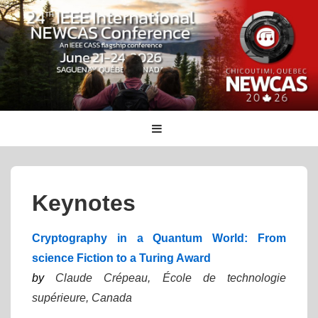
↓
Skip
to
Main
Content
Main
MENU
Navigation
Keynotes
Cryptography in a Quantum World: From
science Fiction to a Turing Award
by
Claude Crépeau, École de technologie
supérieure, Canada