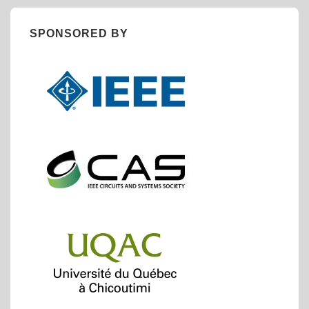
SPONSORED BY