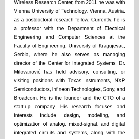
Wireless Research Center, from 2011 he was with
Vienna University of Technology, Vienna, Austria,
as a postdoctoral research fellow. Currently, he is
a professor with the Department of Electrical
Engineering and Computer Sciences at the
Faculty of Engineering, University of Kragujevac,
Serbia, where he also serves as managing
director of the Center for Integrated Systems. Dr.
Milovanović has held advisory, consulting, or
visiting positions with Texas Instruments, NXP
Semiconductors, Infineon Technologies, Sony, and
Broadcom. He is the founder and the CTO of a
start-up company. His research focuses and
interests include design, modeling, and
optimization of analog, mixed-signal, and digital
integrated circuits and systems, along with the