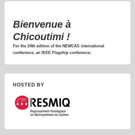
Bienvenue à
Chicoutimi !
For the 24th edition of the NEWCAS international
conference, an IEEE Flagship conference.
HOSTED BY