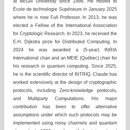
at McGill University since 1998. He moved to
École de technologie Supérieure in January 2025
where he is now Full Professor. In 2013, he was
elected a Fellow of the International Association
for Cryptologic Research. In 2023, he received the
E.H. Dijkstra prize for Distributed Computing. In
2024 he was awarded a (5-year) INRIA
International chair and an MEIE (Québec) chair for
his research in quantum computing. Since 2025,
he is the scientific director of INTRIQ. Claude has
worked extensively at the design of cryptographic
protocols, including Zero-knowledge protocols,
and Multiparty Computations. His major
contribution has been to offer alternative
assumptions under which such protocols may be
implemented using noisy channels and quantum