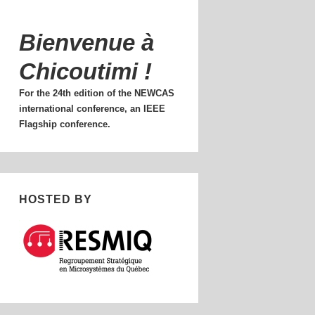
Bienvenue à
Chicoutimi !
For the 24th edition of the NEWCAS
international conference, an IEEE
Flagship conference.
HOSTED BY