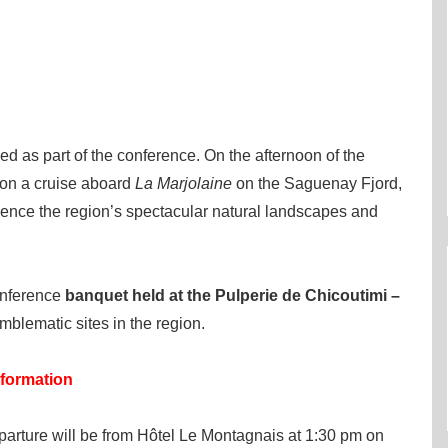
ned as part of the conference. On the afternoon of the
 on a cruise aboard
La Marjolaine
on the Saguenay Fjord,
rience the region’s spectacular natural landscapes and
onference
banquet held at the Pulperie de Chicoutimi –
mblematic sites in the region.
nformation
eparture will be from Hôtel Le Montagnais at 1:30 pm on