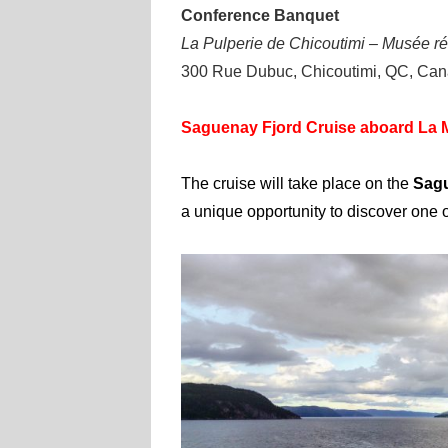
Conference Banquet
La Pulperie de Chicoutimi – Musée ré
300 Rue Dubuc, Chicoutimi, QC, Ca
Saguenay Fjord Cruise aboard La M
The cruise will take place on the
Sagu
a unique opportunity to discover one 