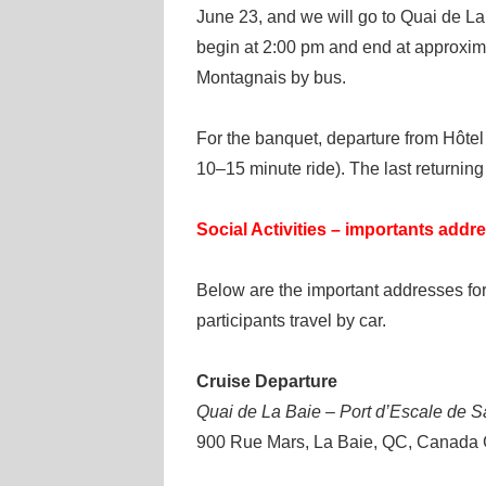
June 23, and we will go to Quai de La 
begin at 2:00 pm and end at approxima
Montagnais by bus.
For the banquet, departure from Hôtel 
10–15 minute ride). The last returning
Social Activities – importants addr
Below are the important addresses for
participants travel by car.
Cruise Departure
Quai de La Baie – Port d’Escale de 
900 Rue Mars, La Baie, QC, Canada