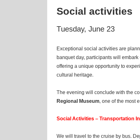
Social activities
Tuesday, June 23
Exceptional social activities are plan
banquet day, participants will embark
offering a unique opportunity to expe
cultural heritage.
The evening will conclude with the c
Regional Museum
, one of the most e
Social Activities – Transportation I
We will travel to the cruise by bus. D