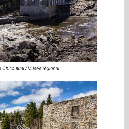
e Chicoutimi / Musée régional