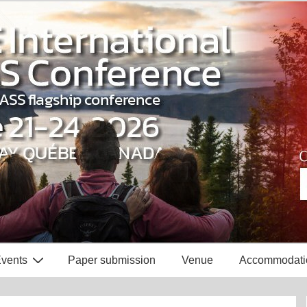
vents
Paper submission
Venue
Accommodati