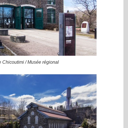
e Chicoutimi / Musée régional