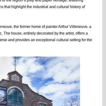
 to the region’s pulp and paper heritage, featuring
 that highlight the industrial and cultural history of
eneuve, the former home of painter Arthur Villeneuve, a
. The house, entirely decorated by the artist, offers a
erse and provides an exceptional cultural setting for the