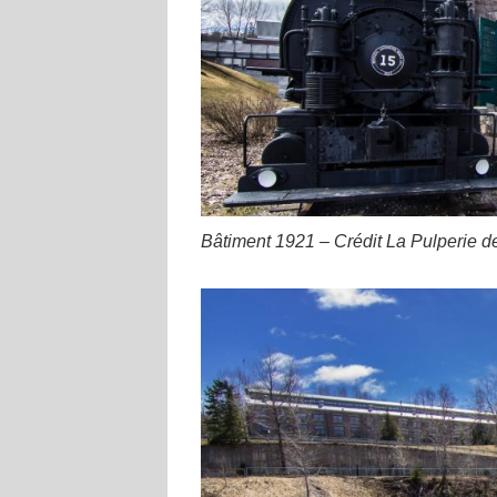
Bâtiment 1921 – Crédit La Pulperie d