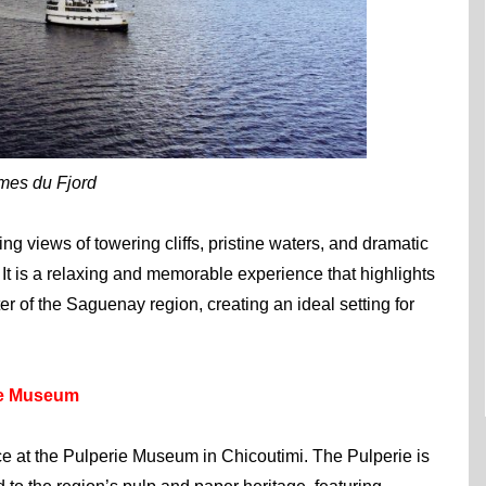
imes du Fjord
ng views of towering cliffs, pristine waters, and dramatic
 It is a relaxing and memorable experience that highlights
r of the Saguenay region, creating an ideal setting for
ie Museum
e at the Pulperie Museum in Chicoutimi. The Pulperie is