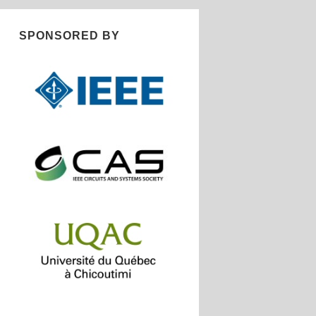
SPONSORED BY