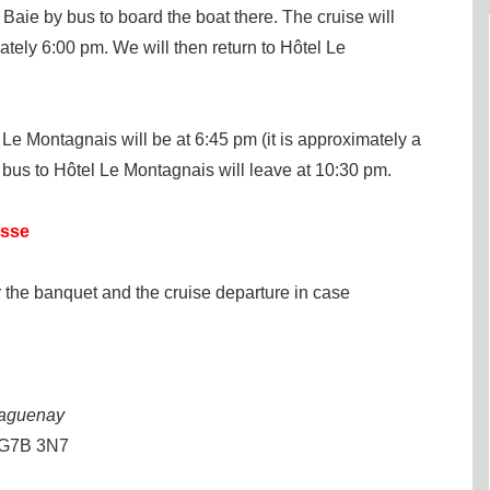
Baie by bus to board the boat there. The cruise will
tely 6:00 pm. We will then return to Hôtel Le
Le Montagnais will be at 6:45 pm (it is approximately a
 bus to Hôtel Le Montagnais will leave at 10:30 pm.
esse
 the banquet and the cruise departure in case
Saguenay
 G7B 3N7