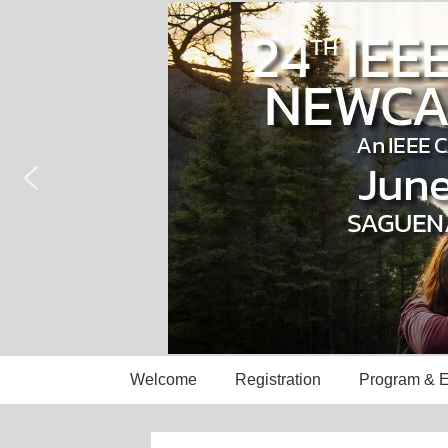
↓
Skip
to
Main
Content
Main
Welcome
Registration
Program & E
Navigation