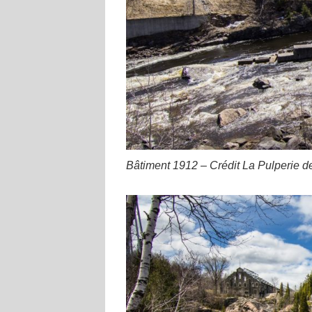
Bâtiment 1912 – Crédit La Pulperie d