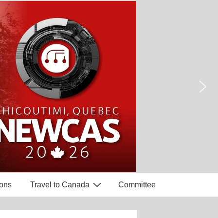
ons
Travel to Canada
Committee