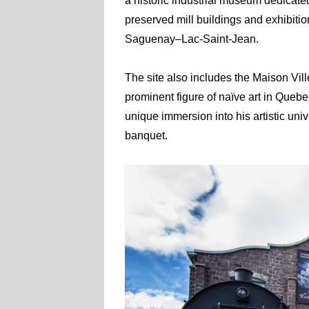
a historic industrial museum dedicated
preserved mill buildings and exhibitions
Saguenay–Lac-Saint-Jean.
The site also includes the Maison Vill
prominent figure of naïve art in Quebec
unique immersion into his artistic univ
banquet.