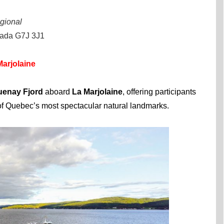
gional
nada G7J 3J1
arjolaine
enay Fjord
aboard
La Marjolaine
, offering participants
of Quebec’s most spectacular natural landmarks.