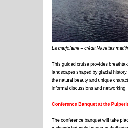
La marjolaine – crédit Navettes marit
This guided cruise provides breathtaki
landscapes shaped by glacial history.
the natural beauty and unique characte
informal discussions and networking.
Conference Banquet at the Pulper
The conference banquet will take plac