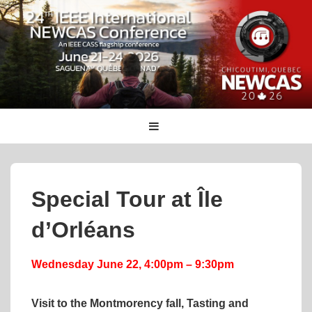
↓
Skip
to
Main
Content
Main
MENU
Navigation
Special Tour at Île
d’Orléans
Wednesday June 22, 4:00pm – 9:30pm
Visit to the Montmorency fall, Tasting and