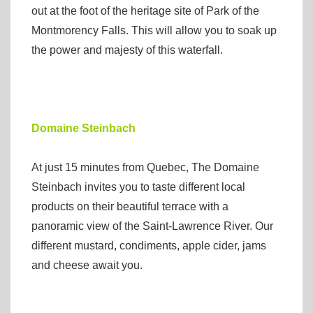
out at the foot of the heritage site of Park of the
Montmorency Falls. This will allow you to soak up
the power and majesty of this waterfall.
Domaine Steinbach
At just 15 minutes from Quebec, The Domaine
Steinbach invites you to taste different local
products on their beautiful terrace with a
panoramic view of the Saint-Lawrence River. Our
different mustard, condiments, apple cider, jams
and cheese await you.