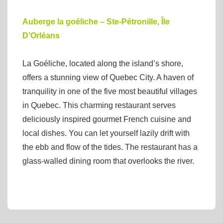
Auberge la goéliche – Ste-Pétronille, Île
D’Orléans
La Goéliche, located along the island’s shore,
offers a stunning view of Quebec City. A haven of
tranquility in one of the five most beautiful villages
in Quebec. This charming restaurant serves
deliciously inspired gourmet French cuisine and
local dishes. You can let yourself lazily drift with
the ebb and flow of the tides. The restaurant has a
glass-walled dining room that overlooks the river.