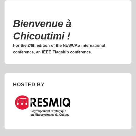
Bienvenue à
Chicoutimi !
For the 24th edition of the NEWCAS international
conference, an IEEE Flagship conference.
HOSTED BY