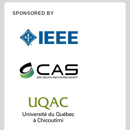
SPONSORED BY