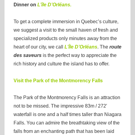
Dinner on
L’île D’Orléans.
To get a complete immersion in Quebec’s culture,
we suggest a visit to the small haven of fresh and
specialized products only minutes away from the
heart of our city, we call
L’Île D’Orléans
. The
route
des saveurs
is the perfect way to appreciate the
rich history and culture the island has to offer.
Visit the Park of the Montmorency Falls
The Park of the Montmorency Falls is an attraction
not to be missed. The impressive 83m / 272′
waterfall is one and a half times taller than Niagara
Falls. You can admire the breathtaking view of the
falls from an enchanting path that has been laid